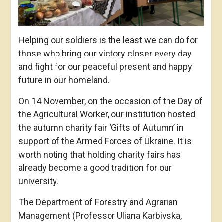
Helping our soldiers is the least we can do for
those who bring our victory closer every day
and fight for our peaceful present and happy
future in our homeland.
On 14 November, on the occasion of the Day of
the Agricultural Worker, our institution hosted
the autumn charity fair ‘Gifts of Autumn’ in
support of the Armed Forces of Ukraine. It is
worth noting that holding charity fairs has
already become a good tradition for our
university.
The Department of Forestry and Agrarian
Management (Professor Uliana Karbivska,