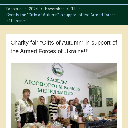
Головна
2024
November
14
Charity fair “Gifts of Autumn” in support of the Armed Forces
of Ukraine!!!
Charity fair “Gifts of Autumn” in support of
the Armed Forces of Ukraine!!!