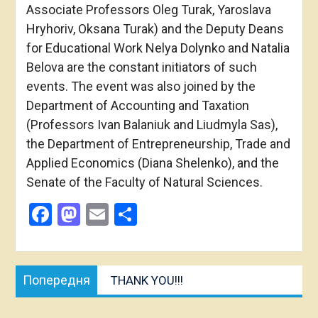
Associate Professors Oleg Turak, Yaroslava
Hryhoriv, Oksana Turak) and the Deputy Deans
for Educational Work Nelya Dolynko and Natalia
Belova are the constant initiators of such
events. The event was also joined by the
Department of Accounting and Taxation
(Professors Ivan Balaniuk and Liudmyla Sas),
the Department of Entrepreneurship, Trade and
Applied Economics (Diana Shelenko), and the
Senate of the Faculty of Natural Sciences.
Facebook
Mastodon
Email
Share
Post
Попередня
Попередня
THANK YOU!!!
navigation
публікація: