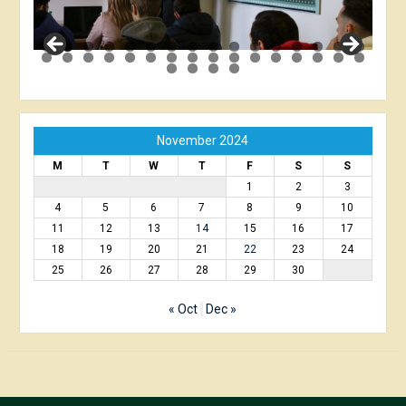
November 2024
M
T
W
T
F
S
S
1
2
3
4
5
6
7
8
9
10
11
12
13
14
15
16
17
18
19
20
21
22
23
24
25
26
27
28
29
30
« Oct
Dec »