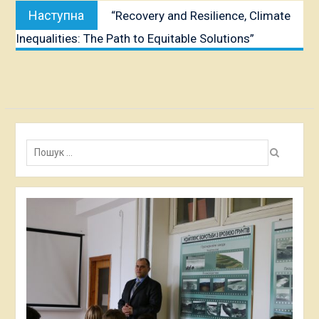
Наступна
Наступна
“Recovery and Resilience, Climate
публікація:
Inequalities: The Path to Equitable Solutions”
Пошук: